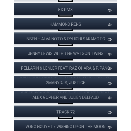
EX PMX
HAMMOND RENS
INSEN – ALVA NOTO & RYUICHI SAKAMOTO
JENNY LEWIS WITH THE WATSON TWINS
PELLARIN & LENLER FEAT. RAZ OHARA & P. PANG
RADIOSOULWAX PRESENTS NITE VERSIONS LIVE,
2MANYDJS, JUSTICE
SUPERDISCOUNT LIVE FEAT. ETIENNE DE CRECY,
ALEX GOPHER AND JULIEN DELFAUD
TRACK 72
VONG NGUYET / WISHING UPON THE MOON