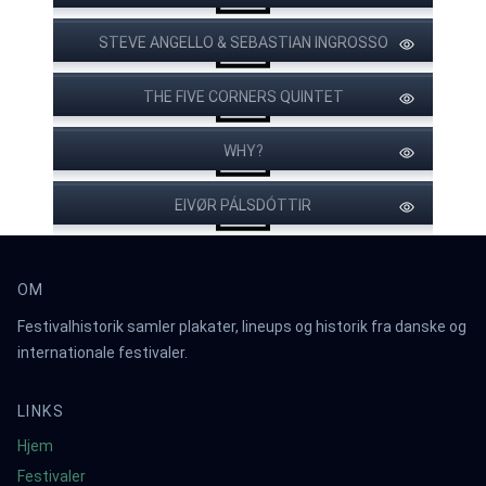
STEVE ANGELLO & SEBASTIAN INGROSSO
THE CHEATERS
THE FIVE CORNERS QUINTET
JAKOB DOMINO
YELLOWISH
ACOUSTIC
WOLFKIN
WHY?
EIVØR PÁLSDÓTTIR
JAB MICA OCH EL
HINSIDAN
OM
Festivalhistorik samler plakater, lineups og historik fra danske og
internationale festivaler.
LINKS
Hjem
Festivaler