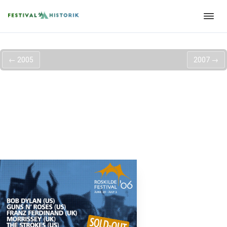
←
2005
2007
→
Roskilde Festival
2006