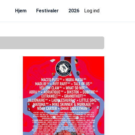
Hjem
Festivaler
2026
Log ind