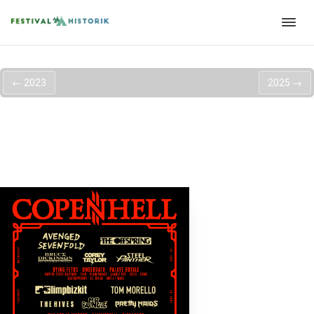
←
2023
2025
→
Copenhell 2024