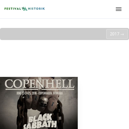
2017
→
Copenhell 2016