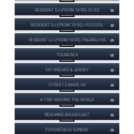
RESIDENT DJ (FROM 18:00): DJ ED
RESIDENT DJ (FROM 18:00): FOOZOOL
RESIDENT DJ (FROM 18:00): PALMALOVA
YOUNG M.A
FAT BREAKS & JERSEY
STREETZ MADE US
A TRIP AROUND THE WORLD
NEW MIND BROADCAST
PSYCHEDELIC SUNDAY