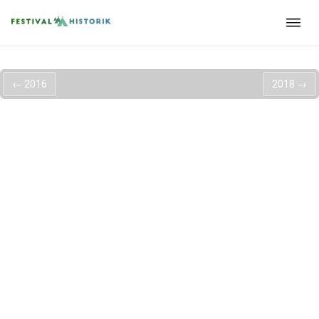
←
2016
2018
→
Roskilde Festival
2017
Så er der annonceret 14 nye navne til næste års Roskilde
Festival 2017. Det ligger hårdt ud med, nogle tyske giganter,
som
Modeselektor og Moderat
der vil gå sammen for første
gang nogensinde. Ud over dem er der også annonceret artister
som
Angel Olsen
,
Of Mice & Men
,
G-Eazy
,
Jenny Hval
og vores
lokale
DJ Trentemøller
.