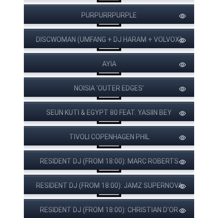
PURPURRPURPLE
DISCWOMAN (UMFANG + DJ HARAM + VOLVOX)
AYIA
NOISIA ‘OUTER EDGES’
SEUN KUTI & EGYPT 80 FEAT. YASIIN BEY
VÆRKET
TIVOLI COPENHAGEN PHIL
RESIDENT DJ (FROM 18:00): MARC ROBERTS
RESIDENT DJ (FROM 18:00): JAMZ SUPERNOVA
RESIDENT DJ (FROM 18:00): CHRISTIAN D'OR