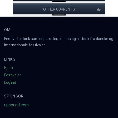
OTHER CURRENTS
OM
Festivalhistorik samler plakater, lineups og historik fra danske og
internationale festivaler.
LINKS
Hjem
Festivaler
Log ind
SPONSOR
upsound.com