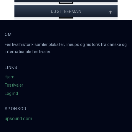
DJ ST. GERMAIN
OM
Festivalhistorik samler plakater, lineups og historik fra danske og
internationale festivaler.
LINKS
Hjem
Festivaler
Log ind
SPONSOR
upsound.com