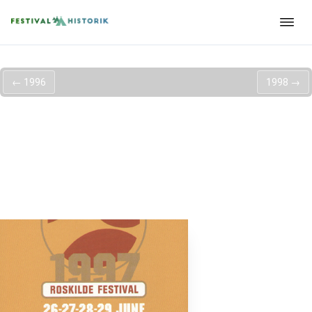
←
1996
1998
→
Roskilde Festival
1997