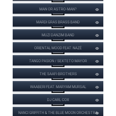
MAN OR ASTRO-MAN?
MARDI GRAS BRASS BAND
MUZI DANZIM BAND
ORIENTAL MOOD FEAT. NAZÊ
PAPA WEMBA
TANGO PASION / SEXTETO MAYOR
THE SAAFI-BROTHERS
WAABERI FEAT. MARYAM MURSAL
DJ CARL COX
NANCI GRIFFITH & THE BLUE MOON ORCHESTRA