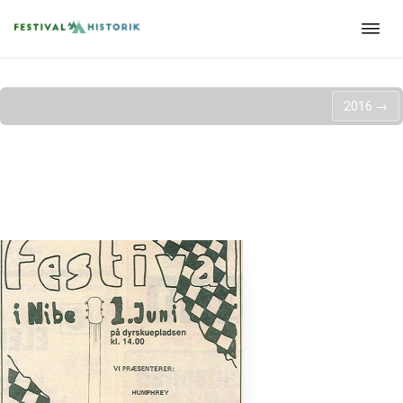
2016
→
Nibe festival - 1985