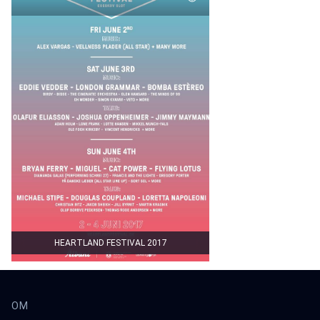
HEARTLAND FESTIVAL 2017
OM