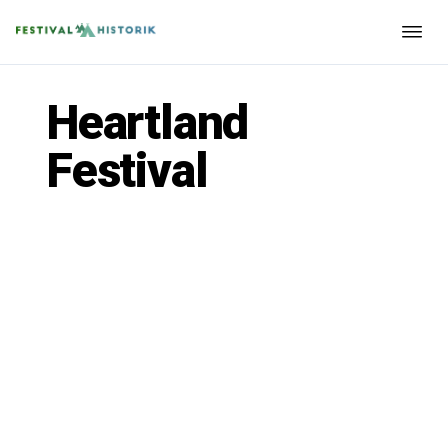
Heartland
Festival