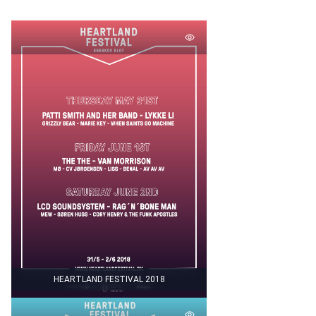
HEARTLAND FESTIVAL 2018