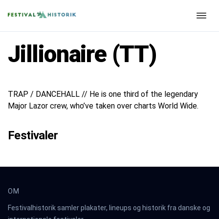
Jillionaire (TT)
TRAP / DANCEHALL // He is one third of the legendary
Major Lazor crew, who’ve taken over charts World Wide.
Festivaler
OM
Festivalhistorik samler plakater, lineups og historik fra danske og