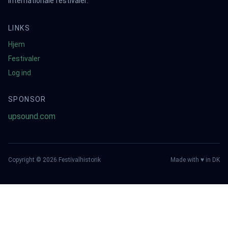
internationale festivaler.
LINKS
Hjem
Festivaler
Log ind
SPONSOR
upsound.com
Copyright ©
2026
Festivalhistorik
Made with ♥ in DK