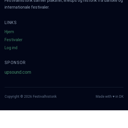
Festivalhistorik samler plakater, lineups og historik fra danske og
internationale festivaler.
LINKS
Hjem
Festivaler
Log ind
SPONSOR
upsound.com
Copyright ©
2026
Festivalhistorik
Made with ♥ in DK