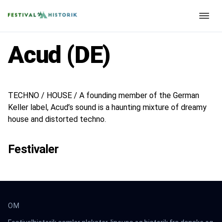
Acud (DE)
TECHNO / HOUSE / A founding member of the German
Keller label, Acud’s sound is a haunting mixture of dreamy
house and distorted techno.
Festivaler
OM