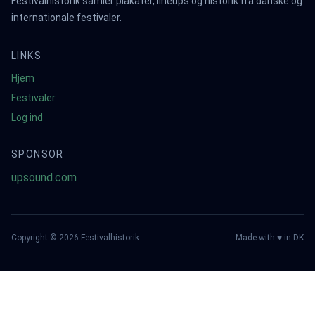
Festivalhistorik samler plakater, lineups og historik fra danske og
internationale festivaler.
LINKS
Hjem
Festivaler
Log ind
SPONSOR
upsound.com
Copyright ©
2026
Festivalhistorik
Made with ♥ in DK