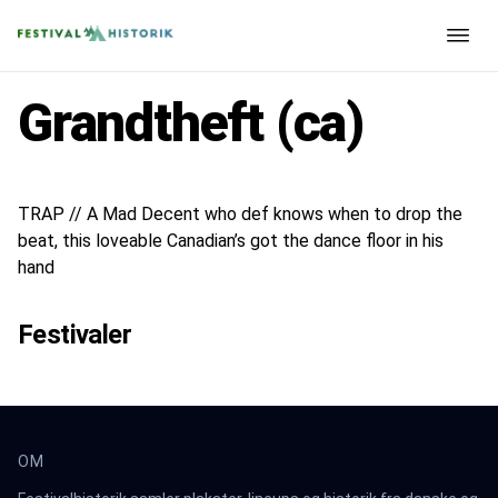
Grandtheft (ca)
TRAP // A Mad Decent who def knows when to drop the
beat, this loveable Canadian’s got the dance floor in his
hand
Festivaler
OM