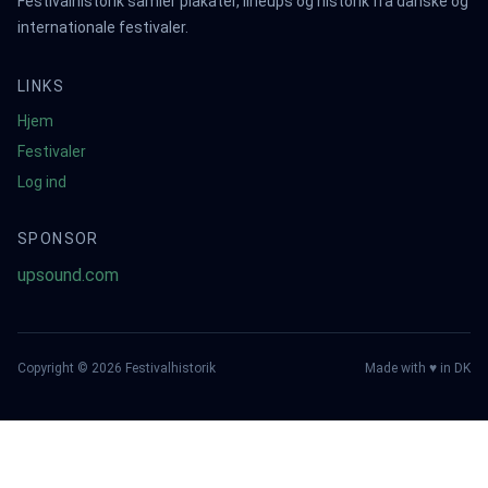
Festivalhistorik samler plakater, lineups og historik fra danske og
internationale festivaler.
LINKS
Hjem
Festivaler
Log ind
SPONSOR
upsound.com
Copyright ©
2026
Festivalhistorik
Made with ♥ in DK