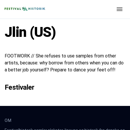
Jlin (US)
FOOTWORK // She refuses to use samples from other
artists, because: why borrow from others when you can do
a better job yourself? Prepare to dance your feet off!
Festivaler
OM