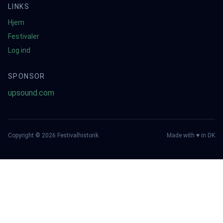
LINKS
Hjem
Festivaler
Log ind
SPONSOR
upsound.com
Copyright ©
2026
Festivalhistorik
Made with ♥ in DK