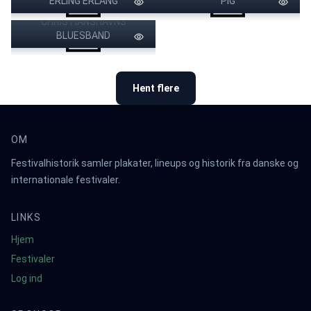
ERLING ERLANG
SANNE SALOMONSEN BAND
PIG
CHRISTIANSHAVNS
BOOGIE DOWN
LONDON CHAMBER
POUL KREBS & BOOKHOUSE
PRODUCTIONS
MERCURY REV
BIG FAT SNAKE
DR.FEELGOOD
BLUESBAND
BUFFY SAINTE-MARIE
MIKAEL WIEHE
ORCHESTRA
HANNE BOEL
LARS H.U.G.
Hent flere
OM
Festivalhistorik samler plakater, lineups og historik fra danske og
internationale festivaler.
LINKS
Hjem
Festivaler
Log ind